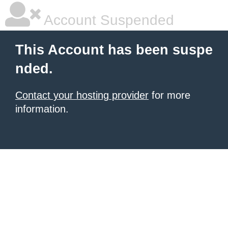
Account Suspended
This Account has been suspe
nded.
Contact your hosting provider
for more
information.